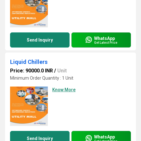
WhatsApp
Send Inquiry
Get Latest Price
Liquid Chillers
Price: 90000.0 INR
/
Unit
Minimum Order Quantity : 1 Unit
Know More
WhatsApp
Send Inquiry