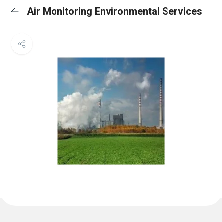
Air Monitoring Environmental Services