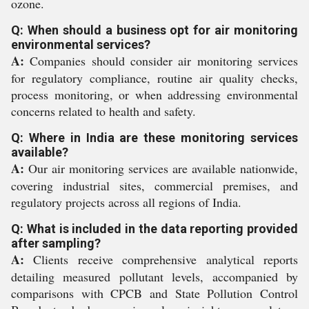
ozone.
Q: When should a business opt for air monitoring
environmental services?
A:
Companies should consider air monitoring services
for regulatory compliance, routine air quality checks,
process monitoring, or when addressing environmental
concerns related to health and safety.
Q: Where in India are these monitoring services
available?
A:
Our air monitoring services are available nationwide,
covering industrial sites, commercial premises, and
regulatory projects across all regions of India.
Q: What is included in the data reporting provided
after sampling?
A:
Clients receive comprehensive analytical reports
detailing measured pollutant levels, accompanied by
comparisons with CPCB and State Pollution Control