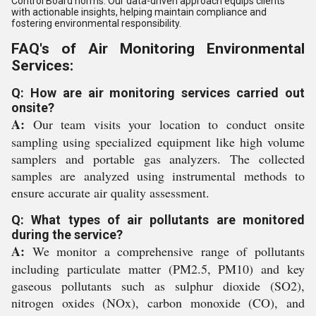
Control Board norms. Our data-driven approach equips clients
with actionable insights, helping maintain compliance and
fostering environmental responsibility.
FAQ's of Air Monitoring Environmental
Services:
Q: How are air monitoring services carried out
onsite?
A:
Our team visits your location to conduct onsite
sampling using specialized equipment like high volume
samplers and portable gas analyzers. The collected
samples are analyzed using instrumental methods to
ensure accurate air quality assessment.
Q: What types of air pollutants are monitored
during the service?
A:
We monitor a comprehensive range of pollutants
including particulate matter (PM2.5, PM10) and key
gaseous pollutants such as sulphur dioxide (SO2),
nitrogen oxides (NOx), carbon monoxide (CO), and