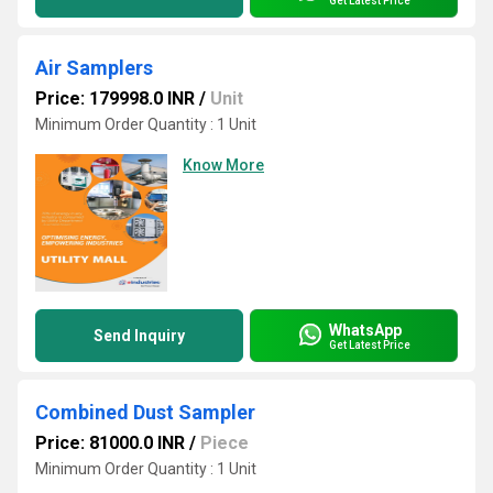
Get Latest Price
Air Samplers
Price: 179998.0 INR
/
Unit
Minimum Order Quantity : 1 Unit
Know More
WhatsApp
Send Inquiry
Get Latest Price
Combined Dust Sampler
Price: 81000.0 INR
/
Piece
Minimum Order Quantity : 1 Unit