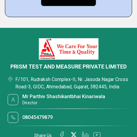
PRISM TEST AND MEASURE PRIVATE LIMITED
F/101, Rudraksh Complex-II, Nr. Jasoda Nagar Cross
Road-3, GIDC, Ahmedabad, Gujarat, 382445, India
Mr Parthiv Shashikantbhai Kinariwala
Director
08045479879
Share Us