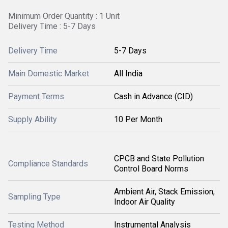
Minimum Order Quantity : 1 Unit
Delivery Time : 5-7 Days
Delivery Time
5-7 Days
Main Domestic Market
All India
Payment Terms
Cash in Advance (CID)
Supply Ability
10 Per Month
CPCB and State Pollution
Compliance Standards
Control Board Norms
Ambient Air, Stack Emission,
Sampling Type
Indoor Air Quality
Testing Method
Instrumental Analysis