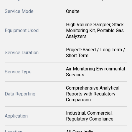
Service Mode
Onsite
High Volume Sampler, Stack
Equipment Used
Monitoring Kit, Portable Gas
Analyzers
Project-Based / Long Term /
Service Duration
Short Term
Air Monitoring Environmental
Service Type
Services
Comprehensive Analytical
Data Reporting
Reports with Regulatory
Comparison
Industrial, Commercial,
Application
Regulatory Compliance