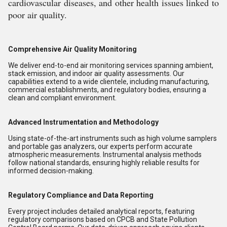
cardiovascular diseases, and other health issues linked to
poor air quality.
Comprehensive Air Quality Monitoring
We deliver end-to-end air monitoring services spanning ambient,
stack emission, and indoor air quality assessments. Our
capabilities extend to a wide clientele, including manufacturing,
commercial establishments, and regulatory bodies, ensuring a
clean and compliant environment.
Advanced Instrumentation and Methodology
Using state-of-the-art instruments such as high volume samplers
and portable gas analyzers, our experts perform accurate
atmospheric measurements. Instrumental analysis methods
follow national standards, ensuring highly reliable results for
informed decision-making.
Regulatory Compliance and Data Reporting
Every project includes detailed analytical reports, featuring
regulatory comparisons based on CPCB and State Pollution