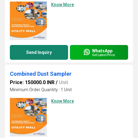
Know More
WhatsApp
Send Inquiry
Get Latest Price
Combined Dust Sampler
Price: 150000.0 INR
/
Unit
Minimum Order Quantity : 1 Unit
Know More