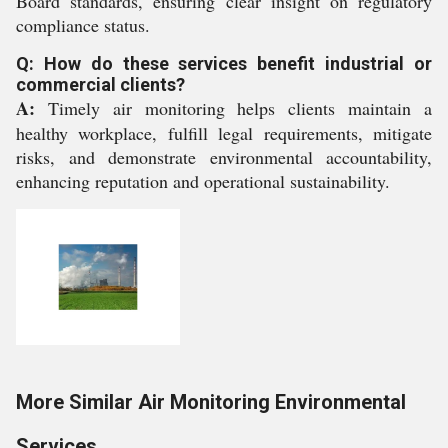
Board standards, ensuring clear insight on regulatory
compliance status.
Q: How do these services benefit industrial or
commercial clients?
A:
Timely air monitoring helps clients maintain a
healthy workplace, fulfill legal requirements, mitigate
risks, and demonstrate environmental accountability,
enhancing reputation and operational sustainability.
More Similar Air Monitoring Environmental
Services