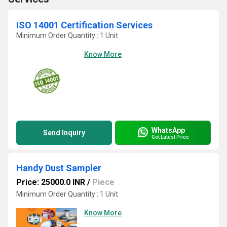
ISO 14001 Certification Services
Minimum Order Quantity : 1 Unit
Know More
WhatsApp
Send Inquiry
Get Latest Price
Handy Dust Sampler
Price: 25000.0 INR
/
Piece
Minimum Order Quantity : 1 Unit
Know More