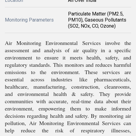
Location
All Over India
Particulate Matter (PM2.5,
Monitoring Parameters
PM10), Gaseous Pollutants
(SO2, NOx, CO, Ozone)
Air Monitoring Environmental Services involve the
assessment and analysis of air quality in a specific
environment to ensure it meets health, safety, and
regulatory standards. This monitors and reduces harmful
emissions to the environment. These services are
essential across industries like pharmaceuticals,
healthcare, manufacturing, construction, cleanrooms,
and environmental health & safety. They provide
communities with accurate, real-time data about their
environment, empowering them to make informed
decisions regarding health and safety. By monitoring air
pollution, Air Monitoring Environmental Services can
help reduce the risk of respiratory illnesses,