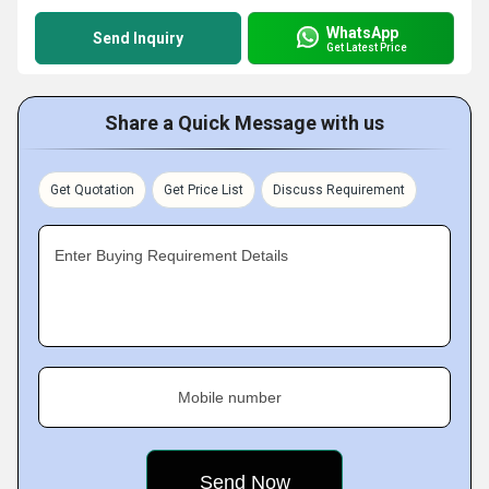
WhatsApp
Send Inquiry
Get Latest Price
Share a Quick Message with us
Get Quotation
Get Price List
Discuss Requirement
Enter Buying Requirement Details
Mobile number