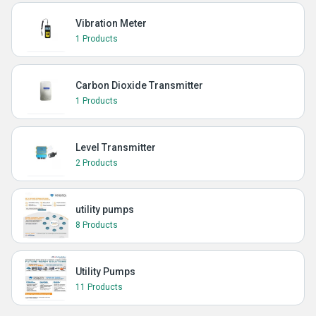
Vibration Meter
1 Products
Carbon Dioxide Transmitter
1 Products
Level Transmitter
2 Products
utility pumps
8 Products
Utility Pumps
11 Products