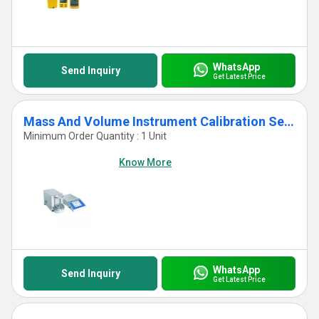
WhatsApp
Send Inquiry
Get Latest Price
Mass And Volume Instrument Calibration Services
Minimum Order Quantity : 1 Unit
Know More
WhatsApp
Send Inquiry
Get Latest Price