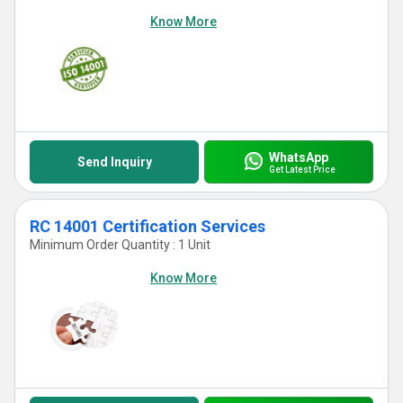
Know More
WhatsApp
Send Inquiry
Get Latest Price
RC 14001 Certification Services
Minimum Order Quantity : 1 Unit
Know More