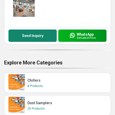
WhatsApp
Send Inquiry
Get Latest Price
Explore More Categories
Chillers
8 Products
Dust Samplers
20 Products