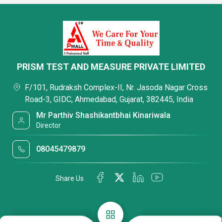
PRISM TEST AND MEASURE PRIVATE LIMITED
F/101, Rudraksh Complex-II, Nr. Jasoda Nagar Cross
Road-3, GIDC, Ahmedabad, Gujarat, 382445, India
Mr Parthiv Shashikantbhai Kinariwala
Director
08045479879
Share Us