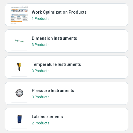
Work Optimization Products
1 Products
Dimension Instruments
3 Products
Temperature Instruments
3 Products
Pressure Instruments
3 Products
Lab Instruments
2 Products