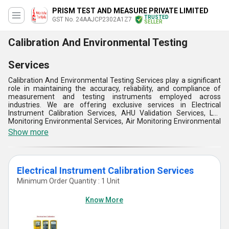
PRISM TEST AND MEASURE PRIVATE LIMITED
TRUSTED
GST No. 24AAJCP2302A1Z7
SELLER
Calibration And Environmental Testing
Services
Calibration And Environmental Testing Services play a significant
role in maintaining the accuracy, reliability, and compliance of
measurement and testing instruments employed across
industries. We are offering exclusive services in Electrical
Instrument Calibration Services, AHU Validation Services, Lux
Monitoring Environmental Services, Air Monitoring Environmental
Services and many more. These services ensure high levels of
Show more
performance and adherence to industry codes, fostering the
longevity of products, the efficiency of operations, and the
satisfaction of customers. Additionally, Calibration And
Environmental Testing Services are important to ensure the
Electrical Instrument Calibration Services
accuracy, safety, and reliability of products, systems, and
instruments in most industries.
Minimum Order Quantity : 1 Unit
Know More