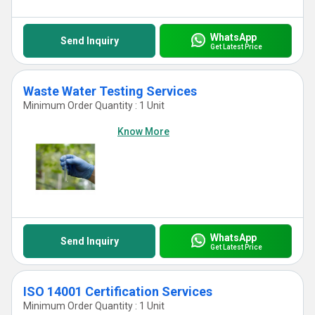
WhatsApp
Send Inquiry
Get Latest Price
Waste Water Testing Services
Minimum Order Quantity : 1 Unit
Know More
WhatsApp
Send Inquiry
Get Latest Price
ISO 14001 Certification Services
Minimum Order Quantity : 1 Unit