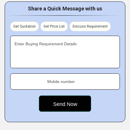
Share a Quick Message with us
Get Quotation
Get Price List
Discuss Requirement
Enter Buying Requirement Details
Mobile number