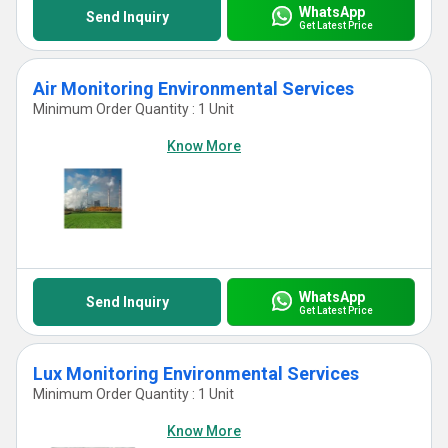
WhatsApp
Send Inquiry
Get Latest Price
Air Monitoring Environmental Services
Minimum Order Quantity : 1 Unit
Know More
WhatsApp
Send Inquiry
Get Latest Price
Lux Monitoring Environmental Services
Minimum Order Quantity : 1 Unit
Know More