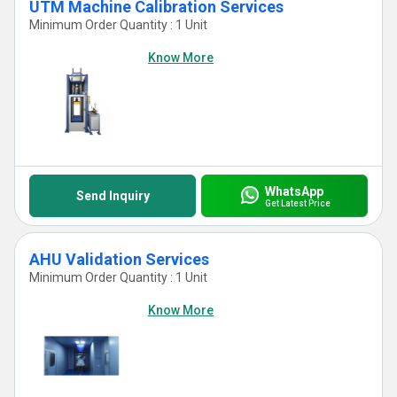
UTM Machine Calibration Services
Minimum Order Quantity : 1 Unit
Know More
WhatsApp
Send Inquiry
Get Latest Price
AHU Validation Services
Minimum Order Quantity : 1 Unit
Know More