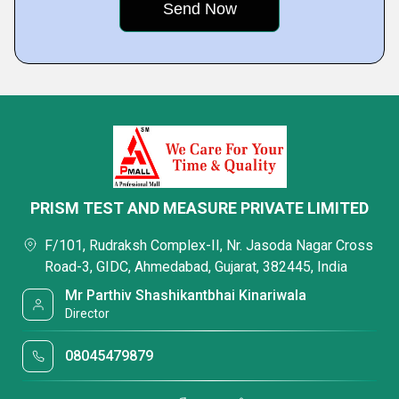
PRISM TEST AND MEASURE PRIVATE LIMITED
F/101, Rudraksh Complex-II, Nr. Jasoda Nagar Cross
Road-3, GIDC, Ahmedabad, Gujarat, 382445, India
Mr Parthiv Shashikantbhai Kinariwala
Director
08045479879