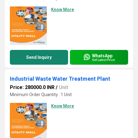
Know More
WhatsApp
Send Inquiry
Get Latest Price
Industrial Waste Water Treatment Plant
Price: 280000.0 INR
/
Unit
Minimum Order Quantity : 1 Unit
Know More