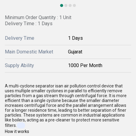
Minimum Order Quantity : 1 Unit
Delivery Time : 1 Days
Delivery Time
1 Days
Main Domestic Market
Gujarat
Supply Ability
1000 Per Month
A multi-cyclone separator isan air pollution control device that
uses multiple smaller cyclones in parallel to efficiently remove
particles from a gas stream through centrifugal force. It is more
efficient than a single cyclone because the smaller diameter
increases centrifugal force and the parallel arrangement allows
for a longer residence time, leading to better separation of finer
particles. These systems are common in industrial applications
like boilers, acting as a pre-cleaner to protect more sensitive
filters.
How it works