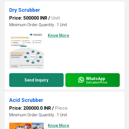
Dry Scrubber
Price: 500000 INR
/
Unit
Minimum Order Quantity : 1 Unit
Know More
WhatsApp
Send Inquiry
Get Latest Price
Acid Scrubber
Price: 200000.0 INR
/
Piece
Minimum Order Quantity : 1 Unit
Know More