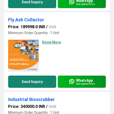
WhatsApp
Send Inquiry
Get Latest Price
Fly Ash Collector
Price: 189998.0 INR
/
Unit
Minimum Order Quantity : 1 Unit
Know More
WhatsApp
Send Inquiry
Get Latest Price
Industrial Bioscrubber
Price: 340000.0 INR
/
Unit
Minimum Order Quantity : 1 Unit