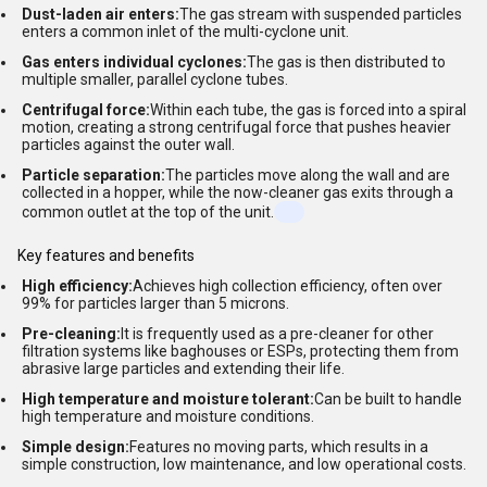
Dust-laden air enters:
The gas stream with suspended particles
enters a common inlet of the multi-cyclone unit.
Gas enters individual cyclones:
The gas is then distributed to
multiple smaller, parallel cyclone tubes.
Centrifugal force:
Within each tube, the gas is forced into a spiral
motion, creating a strong centrifugal force that pushes heavier
particles against the outer wall.
Particle separation:
The particles move along the wall and are
collected in a hopper, while the now-cleaner gas exits through a
common outlet at the top of the unit.
Key features and benefits
High efficiency:
Achieves high collection efficiency, often over
99% for particles larger than 5 microns.
Pre-cleaning:
It is frequently used as a pre-cleaner for other
filtration systems like baghouses or ESPs, protecting them from
abrasive large particles and extending their life.
High temperature and moisture tolerant:
Can be built to handle
high temperature and moisture conditions.
Simple design:
Features no moving parts, which results in a
simple construction, low maintenance, and low operational costs.