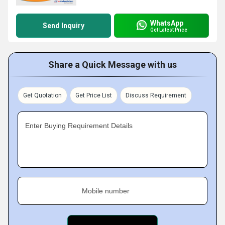
WhatsApp
Send Inquiry
Get Latest Price
Share a Quick Message with us
Get Quotation
Get Price List
Discuss Requirement
Enter Buying Requirement Details
Mobile number