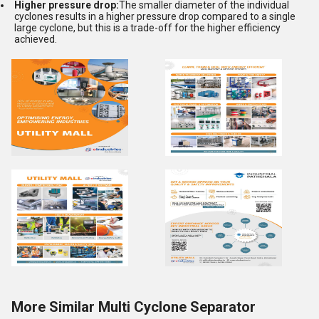
Higher pressure drop:
The smaller diameter of the individual
cyclones results in a higher pressure drop compared to a single
large cyclone, but this is a trade-off for the higher efficiency
achieved.
More Similar Multi Cyclone Separator