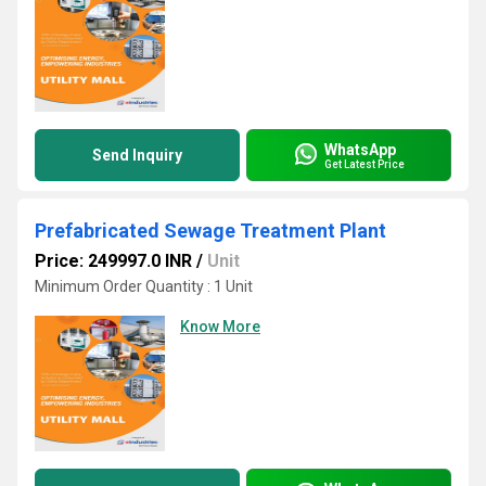
WhatsApp
Send Inquiry
Get Latest Price
Prefabricated Sewage Treatment Plant
Price: 249997.0 INR
/
Unit
Minimum Order Quantity : 1 Unit
Know More