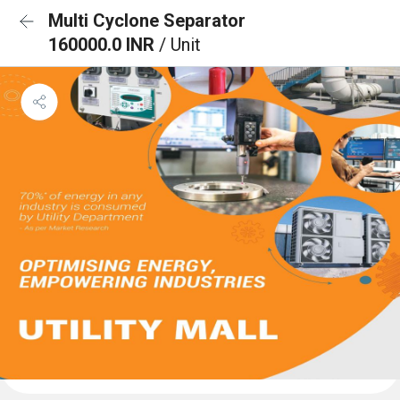
Multi Cyclone Separator
160000.0 INR
/ Unit