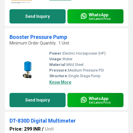
WhatsApp
Send Inquiry
Get Latest Price
Booster Pressure Pump
Minimum Order Quantity : 1 Unit
Power:
Electric Horsepower (HP)
Usage:
Water
Material:
Mild Steel
Pressure:
Medium Pressure PSI
Structure:
Single Stage Pump
Know More
WhatsApp
Send Inquiry
Get Latest Price
DT-830D Digital Multimeter
Price: 299 INR
/
Unit