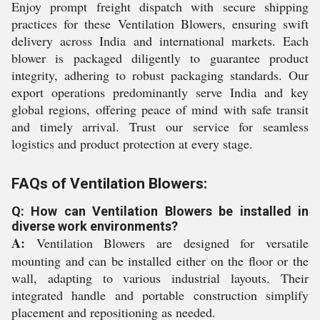
Enjoy prompt freight dispatch with secure shipping
practices for these Ventilation Blowers, ensuring swift
delivery across India and international markets. Each
blower is packaged diligently to guarantee product
integrity, adhering to robust packaging standards. Our
export operations predominantly serve India and key
global regions, offering peace of mind with safe transit
and timely arrival. Trust our service for seamless
logistics and product protection at every stage.
FAQs of Ventilation Blowers:
Q: How can Ventilation Blowers be installed in
diverse work environments?
A:
Ventilation Blowers are designed for versatile
mounting and can be installed either on the floor or the
wall, adapting to various industrial layouts. Their
integrated handle and portable construction simplify
placement and repositioning as needed.