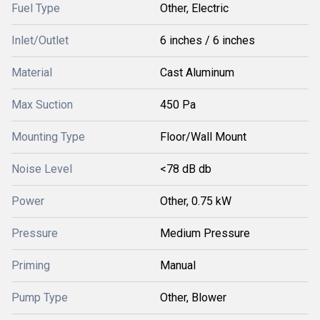
Fuel Type
Other, Electric
Inlet/Outlet
6 inches / 6 inches
Material
Cast Aluminum
Max Suction
450 Pa
Mounting Type
Floor/Wall Mount
Noise Level
<78 dB db
Power
Other, 0.75 kW
Pressure
Medium Pressure
Priming
Manual
Pump Type
Other, Blower