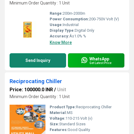
Minimum Order Quantity : 1 Unit
Range:
200m-2000m
Power Consumption:
200-750V Volt (V)
Usage:
Industrial
Display Type:
Digital Only
Accuracy:
Â±1.0% %
Know More
WhatsApp
Send Inquiry
Get Latest Price
Reciprocating Chiller
Price: 100000.0 INR
/
Unit
Minimum Order Quantity : 1 Unit
Product Type:
Reciprocating Chiller
Material:
MS
Voltage:
110-215 Volt (v)
Size:
Standard Sizes
Features:
Good Quality