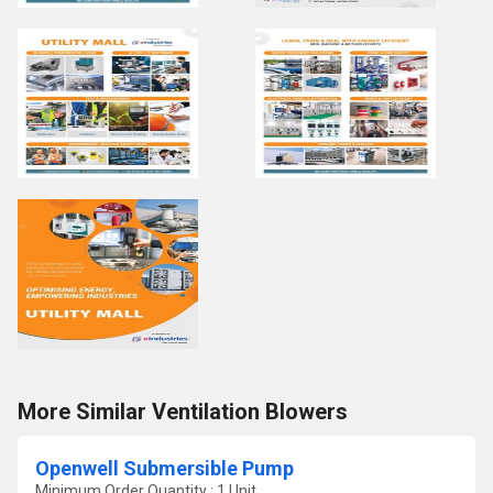
More Similar Ventilation Blowers
Openwell Submersible Pump
Minimum Order Quantity : 1 Unit