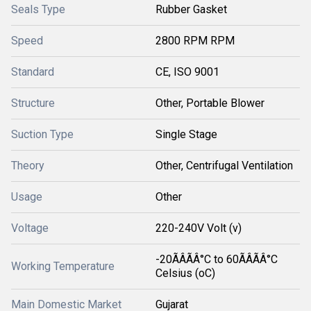
Seals Type
Rubber Gasket
Speed
2800 RPM RPM
Standard
CE, ISO 9001
Structure
Other, Portable Blower
Suction Type
Single Stage
Theory
Other, Centrifugal Ventilation
Usage
Other
Voltage
220-240V Volt (v)
-20ÃÂÃÂ°C to 60ÃÂÃÂ°C
Working Temperature
Celsius (oC)
Main Domestic Market
Gujarat