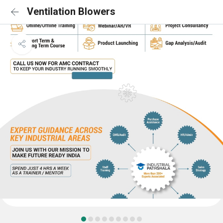
Ventilation Blowers