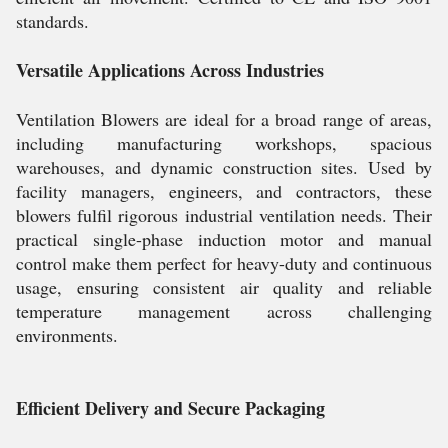
standards.
Versatile Applications Across Industries
Ventilation Blowers are ideal for a broad range of areas,
including manufacturing workshops, spacious
warehouses, and dynamic construction sites. Used by
facility managers, engineers, and contractors, these
blowers fulfil rigorous industrial ventilation needs. Their
practical single-phase induction motor and manual
control make them perfect for heavy-duty and continuous
usage, ensuring consistent air quality and reliable
temperature management across challenging
environments.
Efficient Delivery and Secure Packaging