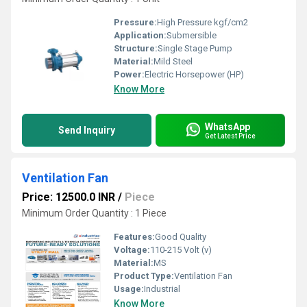
Pressure:
High Pressure kgf/cm2
Application:
Submersible
Structure:
Single Stage Pump
Material:
Mild Steel
Power:
Electric Horsepower (HP)
Know More
WhatsApp
Send Inquiry
Get Latest Price
Ventilation Fan
Price: 12500.0 INR
/
Piece
Minimum Order Quantity : 1 Piece
Features:
Good Quality
Voltage:
110-215 Volt (v)
Material:
MS
Product Type:
Ventilation Fan
Usage:
Industrial
Know More