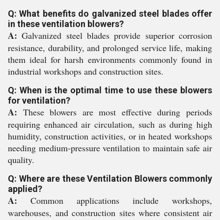
Q: What benefits do galvanized steel blades offer
in these ventilation blowers?
A:
Galvanized steel blades provide superior corrosion
resistance, durability, and prolonged service life, making
them ideal for harsh environments commonly found in
industrial workshops and construction sites.
Q: When is the optimal time to use these blowers
for ventilation?
A:
These blowers are most effective during periods
requiring enhanced air circulation, such as during high
humidity, construction activities, or in heated workshops
needing medium-pressure ventilation to maintain safe air
quality.
Q: Where are these Ventilation Blowers commonly
applied?
A:
Common applications include workshops,
warehouses, and construction sites where consistent air