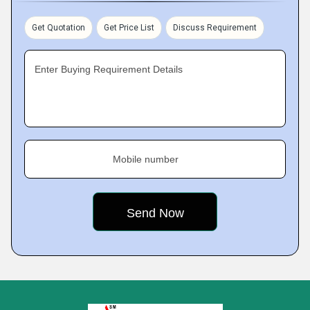
Get Quotation
Get Price List
Discuss Requirement
Enter Buying Requirement Details
Mobile number