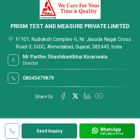
PRISM TEST AND MEASURE PRIVATE LIMITED
F/101, Rudraksh Complex-II, Nr. Jasoda Nagar Cross
Road-3, GIDC, Ahmedabad, Gujarat, 382445, India
Mr Parthiv Shashikantbhai Kinariwala
Director
08045479879
Share Us
WhatsApp
Send Inquiry
Get Latest Price