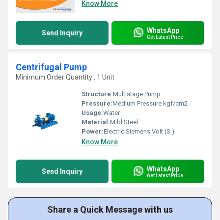
Know More
WhatsApp
Send Inquiry
Get Latest Price
Centrifugal Pump
Minimum Order Quantity : 1 Unit
Structure:
Multistage Pump
Pressure:
Medium Pressure kgf/cm2
Usage:
Water
Material:
Mild Steel
Power:
Electric Siemens Volt (S )
Know More
WhatsApp
Send Inquiry
Get Latest Price
Share a Quick Message with us