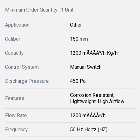
Minimum Order Quantity : 1 Unit
Application
Other
Caliber
150 mm
Capacity
1200 mÃÂÃÂ³/h Kg/hr
Control System
Manual Switch
Discharge Pressure
450 Pa
Corrosion Resistant,
Features
Lightweight, High Airflow
Flow Rate
1200 mÃÂÃÂ³/h
Frequency
50 Hz Hertz (HZ)