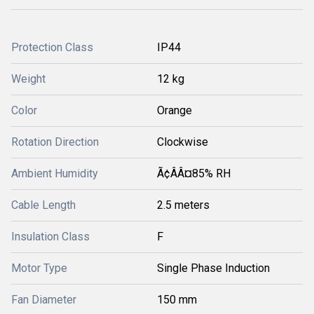
Protection Class
IP44
Weight
12 kg
Color
Orange
Rotation Direction
Clockwise
Ambient Humidity
Ã¢ÂÂ¤85% RH
Cable Length
2.5 meters
Insulation Class
F
Motor Type
Single Phase Induction
Fan Diameter
150 mm