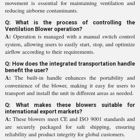
movement is essential for maintaining ventilation and
reducing airborne contaminants.
Q: What is the process of controlling the
Ventilation Blower operation?
A:
Operation is managed with a manual switch control
system, allowing users to easily start, stop, and optimize
airflow according to their requirements.
Q: How does the integrated transportation handle
benefit the user?
A:
The built-in handle enhances the portability and
convenience of the blower, making it easy for users to
transport and install the unit in different areas as needed.
Q: What makes these blowers suitable for
international export markets?
A:
These blowers meet CE and ISO 9001 standards and
are securely packaged for safe shipping, ensuring
reliability and product integrity for global customers.