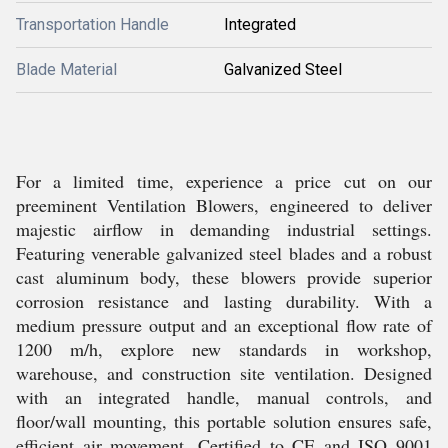
Transportation Handle
Integrated
Blade Material
Galvanized Steel
For a limited time, experience a price cut on our
preeminent Ventilation Blowers, engineered to deliver
majestic airflow in demanding industrial settings.
Featuring venerable galvanized steel blades and a robust
cast aluminum body, these blowers provide superior
corrosion resistance and lasting durability. With a
medium pressure output and an exceptional flow rate of
1200 m/h, explore new standards in workshop,
warehouse, and construction site ventilation. Designed
with an integrated handle, manual controls, and
floor/wall mounting, this portable solution ensures safe,
efficient air movement. Certified to CE and ISO 9001