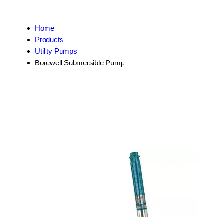
Home
Products
Utility Pumps
Borewell Submersible Pump