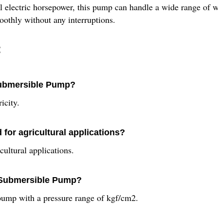
ful electric horsepower, this pump can handle a wide range of
oothly without any interruptions.
:
 Submersible Pump?
icity.
or agricultural applications?
ultural applications.
l Submersible Pump?
ump with a pressure range of kgf/cm2.