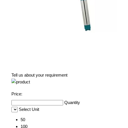
Tell us about your requirement
Price:
Quantity
Select Unit
50
100