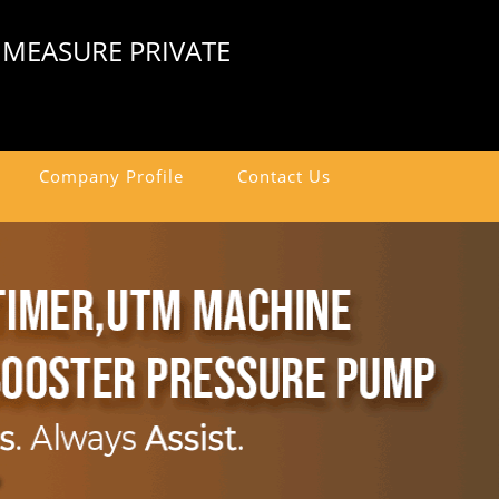
 MEASURE PRIVATE
Company Profile
Contact Us