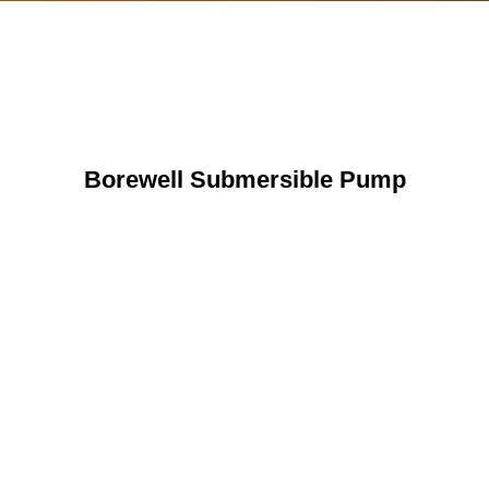
Borewell Submersible Pump