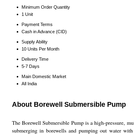
Minimum Order Quantity
1 Unit
Payment Terms
Cash in Advance (CID)
Supply Ability
10 Units Per Month
Delivery Time
5-7 Days
Main Domestic Market
All India
About Borewell Submersible Pump
The Borewell Submersible Pump is a high-pressure, mult
submerging in borewells and pumping out water with ea