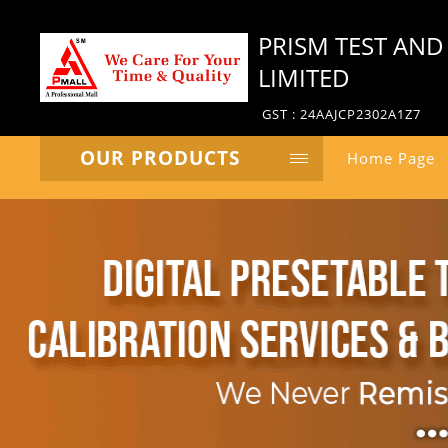
PRISM TEST AND
LIMITED
GST : 24AAJCP2302A1Z7
OUR PRODUCTS
Home Page