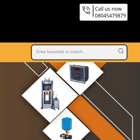
Call us now
08045479879