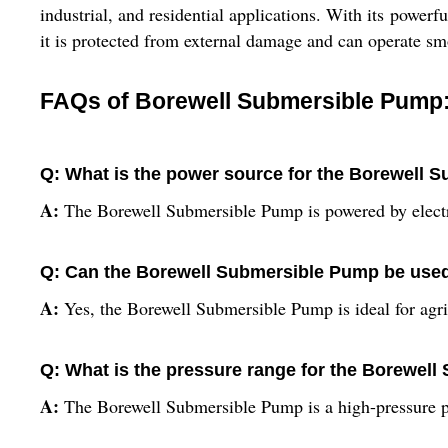
industrial, and residential applications. With its power
it is protected from external damage and can operate sm
FAQs of Borewell Submersible Pump
Q: What is the power source for the Borewell
A:
The Borewell Submersible Pump is powered by electr
Q: Can the Borewell Submersible Pump be used f
A:
Yes, the Borewell Submersible Pump is ideal for agric
Q: What is the pressure range for the Borewel
A:
The Borewell Submersible Pump is a high-pressure p