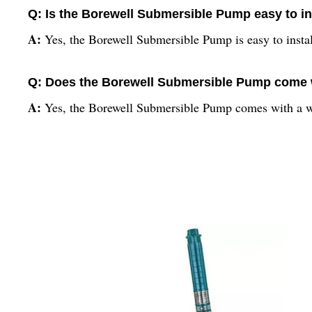
Q: Is the Borewell Submersible Pump easy to in
A:
Yes, the Borewell Submersible Pump is easy to insta
Q: Does the Borewell Submersible Pump come 
A:
Yes, the Borewell Submersible Pump comes with a w