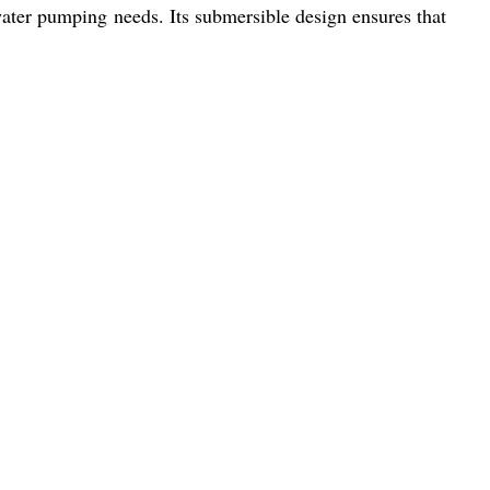
 water pumping needs. Its submersible design ensures that