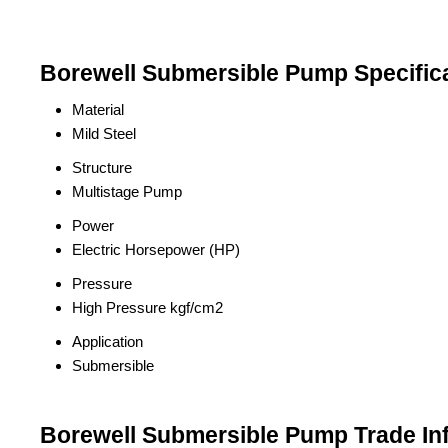
Borewell Submersible Pump Specific
Material
Mild Steel
Structure
Multistage Pump
Power
Electric Horsepower (HP)
Pressure
High Pressure kgf/cm2
Application
Submersible
Borewell Submersible Pump Trade In