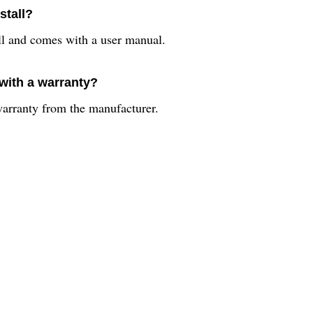
stall?
ll and comes with a user manual.
with a warranty?
arranty from the manufacturer.