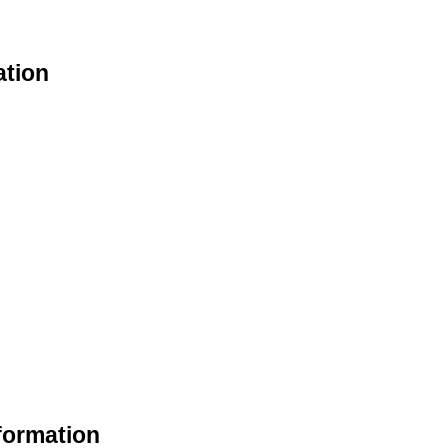
ation
formation