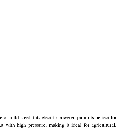
f mild steel, this electric-powered pump is perfect for
 with high pressure, making it ideal for agricultural,