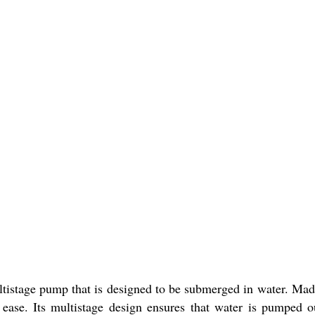
istage pump that is designed to be submerged in water. Made o
se. Its multistage design ensures that water is pumped out