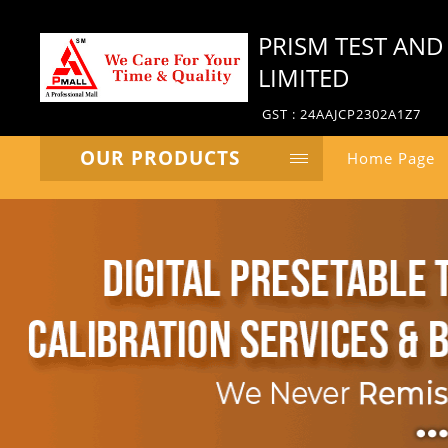
PRISM TEST AND
LIMITED
GST : 24AAJCP2302A1Z7
OUR PRODUCTS
Home Page