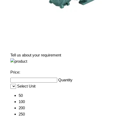
Tell us about your requirement
Price:
Quantity
Select Unit
50
100
200
250