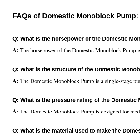
FAQs of Domestic Monoblock Pump:
Q: What is the horsepower of the Domestic M
A:
The horsepower of the Domestic Monoblock Pump is 
Q: What is the structure of the Domestic Mon
A:
The Domestic Monoblock Pump is a single-stage p
Q: What is the pressure rating of the Domest
A:
The Domestic Monoblock Pump is designed for medi
Q: What is the material used to make the Dom