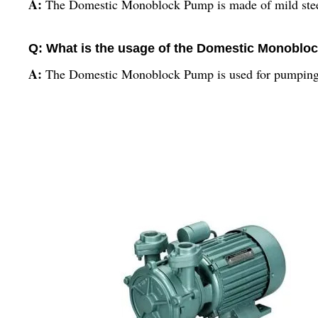
A:
The Domestic Monoblock Pump is made of mild stee
Q: What is the usage of the Domestic Monobl
A:
The Domestic Monoblock Pump is used for pumping w