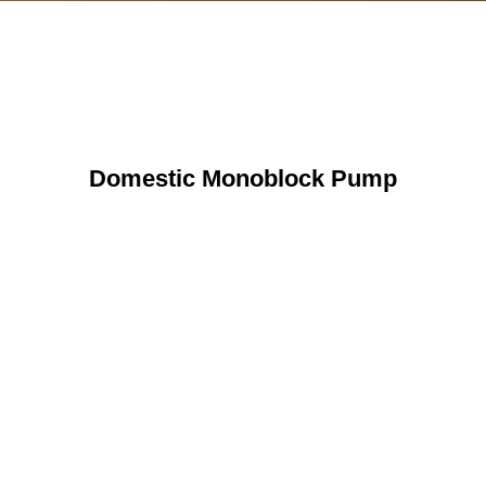
Domestic Monoblock Pump