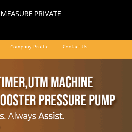
 MEASURE PRIVATE
Company Profile
Contact Us