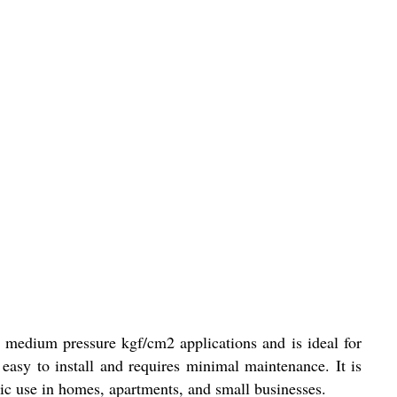
 medium pressure kgf/cm2 applications and is ideal for
asy to install and requires minimal maintenance. It is
ic use in homes, apartments, and small businesses.