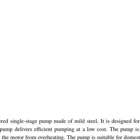
d single-stage pump made of mild steel. It is designed for
pump delivers efficient pumping at a low cost. The pump is e
s the motor from overheating. The pump is suitable for domest