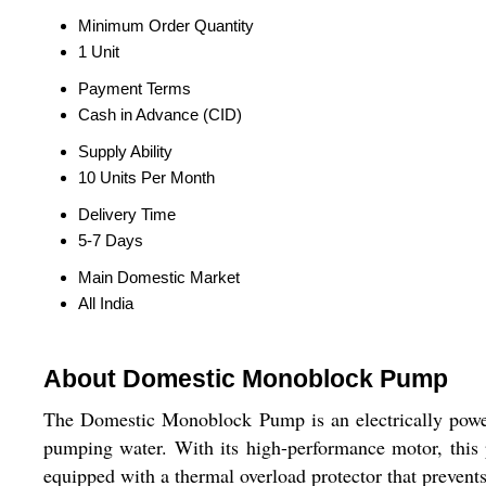
Minimum Order Quantity
1 Unit
Payment Terms
Cash in Advance (CID)
Supply Ability
10 Units Per Month
Delivery Time
5-7 Days
Main Domestic Market
All India
About Domestic Monoblock Pump
The Domestic Monoblock Pump is an electrically powere
pumping water. With its high-performance motor, this 
equipped with a thermal overload protector that prevent