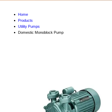
Home
Products
Utility Pumps
Domestic Monoblock Pump