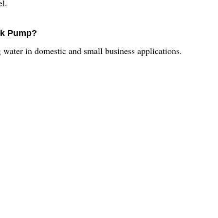
l.
ock Pump?
ater in domestic and small business applications.