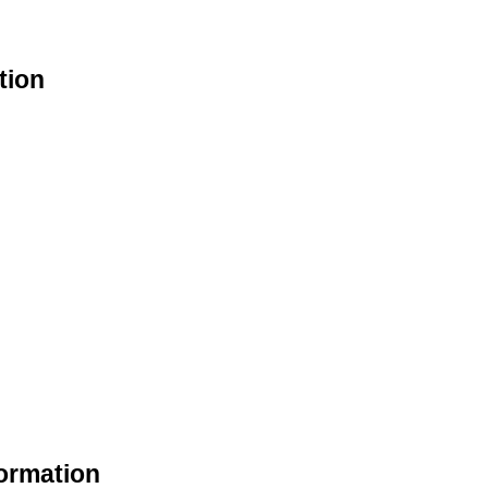
tion
ormation