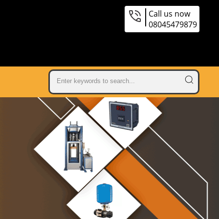
Call us now
08045479879