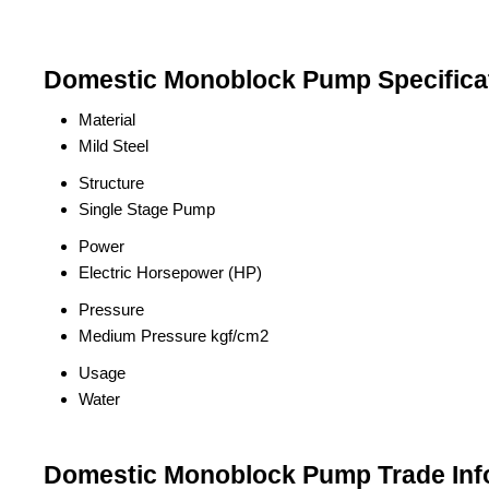
Domestic Monoblock Pump Specifica
Material
Mild Steel
Structure
Single Stage Pump
Power
Electric Horsepower (HP)
Pressure
Medium Pressure kgf/cm2
Usage
Water
Domestic Monoblock Pump Trade Inf