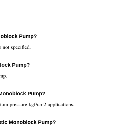
onoblock Pump?
not specified.
oblock Pump?
ump.
ic Monoblock Pump?
um pressure kgf/cm2 applications.
estic Monoblock Pump?