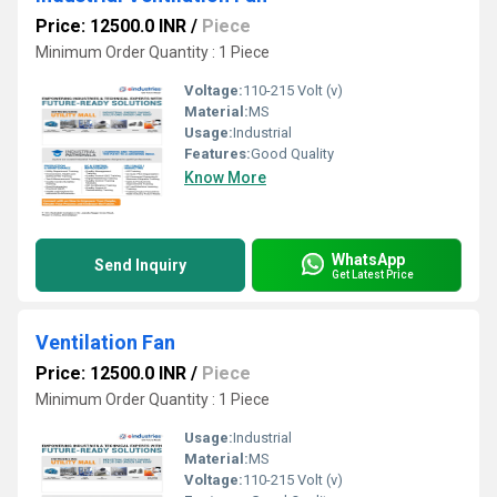
Price: 12500.0 INR
/
Piece
Minimum Order Quantity : 1 Piece
Voltage:
110-215 Volt (v)
Material:
MS
Usage:
Industrial
Features:
Good Quality
Know More
WhatsApp
Send Inquiry
Get Latest Price
Ventilation Fan
Price: 12500.0 INR
/
Piece
Minimum Order Quantity : 1 Piece
Usage:
Industrial
Material:
MS
Voltage:
110-215 Volt (v)