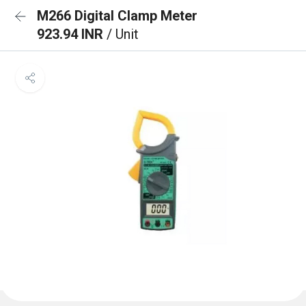
M266 Digital Clamp Meter
923.94 INR
/ Unit