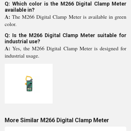
Q: Which color is the M266 Digital Clamp Meter
available in?
A:
The M266 Digital Clamp Meter is available in green
color.
Q: Is the M266 Digital Clamp Meter suitable for
industrial use?
A:
Yes, the M266 Digital Clamp Meter is designed for
industrial usage.
More Similar M266 Digital Clamp Meter