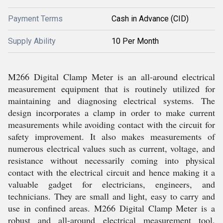
Payment Terms
Cash in Advance (CID)
Supply Ability
10 Per Month
M266 Digital Clamp Meter is an all-around electrical
measurement equipment that is routinely utilized for
maintaining and diagnosing electrical systems. The
design incorporates a clamp in order to make current
measurements while avoiding contact with the circuit for
safety improvement. It also makes measurements of
numerous electrical values such as current, voltage, and
resistance without necessarily coming into physical
contact with the electrical circuit and hence making it a
valuable gadget for electricians, engineers, and
technicians. They are small and light, easy to carry and
use in confined areas. M266 Digital Clamp Meter is a
robust and all-around electrical measurement tool,