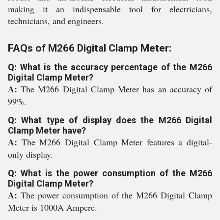
making it an indispensable tool for electricians,
technicians, and engineers.
FAQs of M266 Digital Clamp Meter:
Q: What is the accuracy percentage of the M266
Digital Clamp Meter?
A:
The M266 Digital Clamp Meter has an accuracy of
99%.
Q: What type of display does the M266 Digital
Clamp Meter have?
A:
The M266 Digital Clamp Meter features a digital-
only display.
Q: What is the power consumption of the M266
Digital Clamp Meter?
A:
The power consumption of the M266 Digital Clamp
Meter is 1000A Ampere.