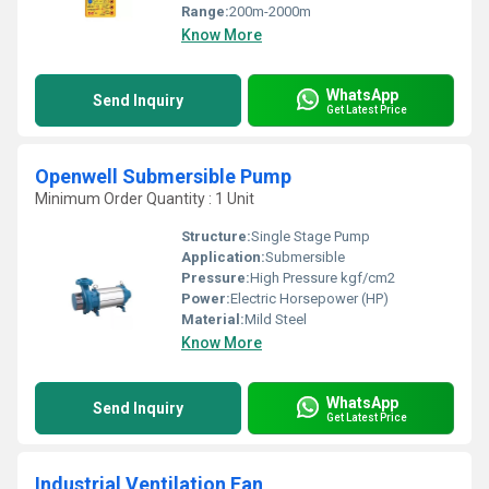
Range:
200m-2000m
Know More
WhatsApp
Send Inquiry
Get Latest Price
Openwell Submersible Pump
Minimum Order Quantity : 1 Unit
Structure:
Single Stage Pump
Application:
Submersible
Pressure:
High Pressure kgf/cm2
Power:
Electric Horsepower (HP)
Material:
Mild Steel
Know More
WhatsApp
Send Inquiry
Get Latest Price
Industrial Ventilation Fan