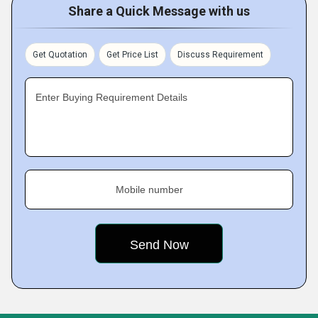
Share a Quick Message with us
Get Quotation
Get Price List
Discuss Requirement
Enter Buying Requirement Details
Mobile number