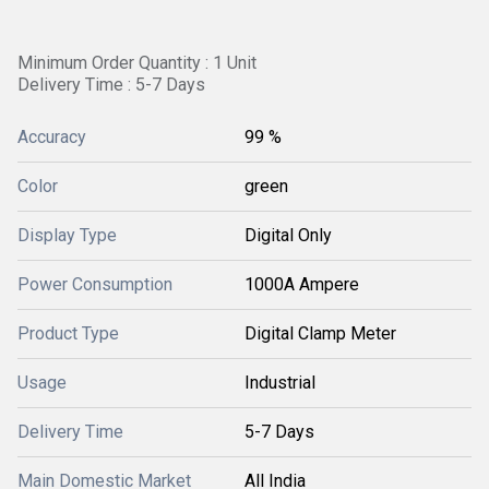
Minimum Order Quantity : 1 Unit
Delivery Time : 5-7 Days
Accuracy
99 %
Color
green
Display Type
Digital Only
Power Consumption
1000A Ampere
Product Type
Digital Clamp Meter
Usage
Industrial
Delivery Time
5-7 Days
Main Domestic Market
All India