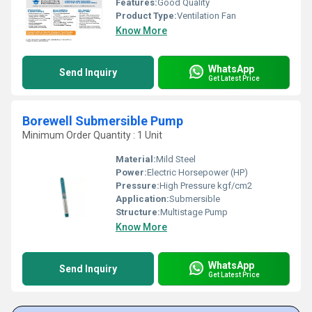
Features:
Good Quality
Product Type:
Ventilation Fan
Know More
WhatsApp
Send Inquiry
Get Latest Price
Borewell Submersible Pump
Minimum Order Quantity : 1 Unit
Material:
Mild Steel
Power:
Electric Horsepower (HP)
Pressure:
High Pressure kgf/cm2
Application:
Submersible
Structure:
Multistage Pump
Know More
WhatsApp
Send Inquiry
Get Latest Price