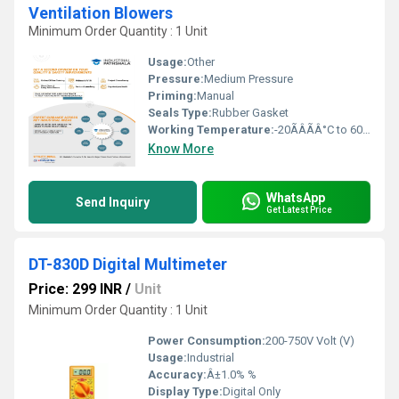
Ventilation Blowers
Minimum Order Quantity : 1 Unit
Usage:
Other
Pressure:
Medium Pressure
Priming:
Manual
Seals Type:
Rubber Gasket
Working Temperature:
-20ÃÂÃÂ°C to 60ÃÂÃÂ°C Celsius (oC)
Know More
WhatsApp
Send Inquiry
Get Latest Price
DT-830D Digital Multimeter
Price: 299 INR
/
Unit
Minimum Order Quantity : 1 Unit
Power Consumption:
200-750V Volt (V)
Usage:
Industrial
Accuracy:
Â±1.0% %
Display Type:
Digital Only