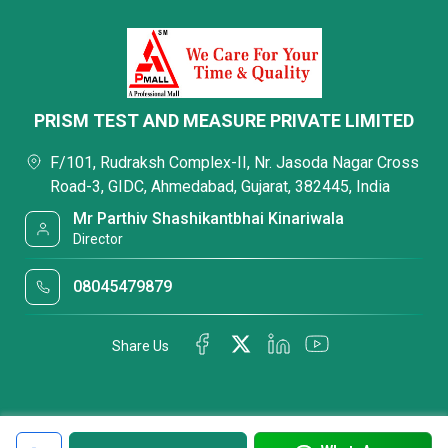
PRISM TEST AND MEASURE PRIVATE LIMITED
F/101, Rudraksh Complex-II, Nr. Jasoda Nagar Cross
Road-3, GIDC, Ahmedabad, Gujarat, 382445, India
Mr Parthiv Shashikantbhai Kinariwala
Director
08045479879
Share Us