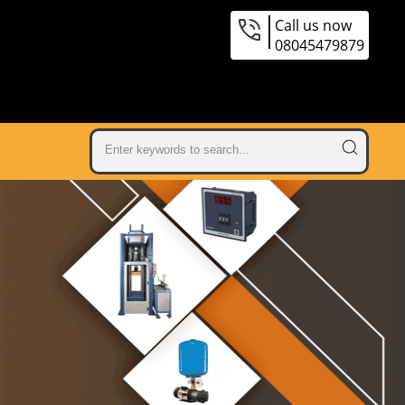
Call us now
08045479879