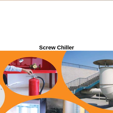
Screw Chiller