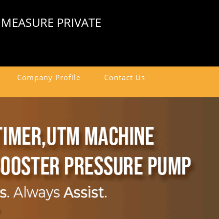
 MEASURE PRIVATE
Company Profile
Contact Us