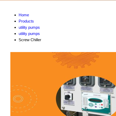
Home
Products
utility pumps
utility pumps
Screw Chiller