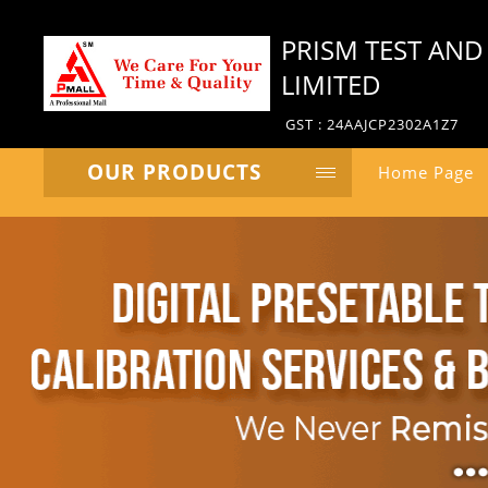
PRISM TEST AND
LIMITED
GST : 24AAJCP2302A1Z7
OUR PRODUCTS
Home Page