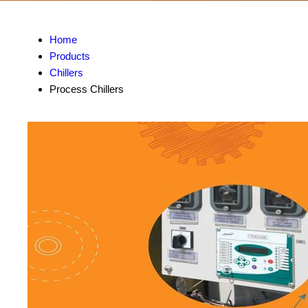
Home
Products
Chillers
Process Chillers