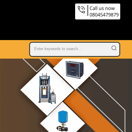
Call us now
08045479879