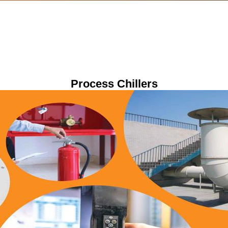
Process Chillers