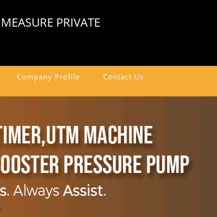
 MEASURE PRIVATE
Company Profile
Contact Us