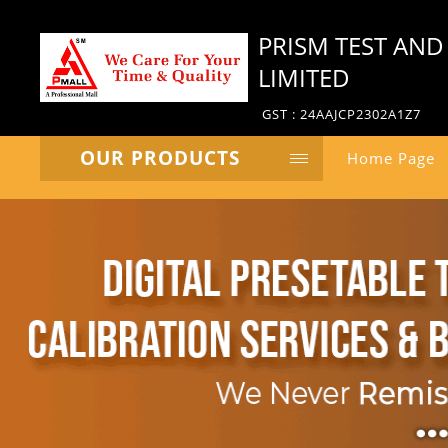
PRISM TEST AND
LIMITED
GST : 24AAJCP2302A1Z7
OUR PRODUCTS
Home Page